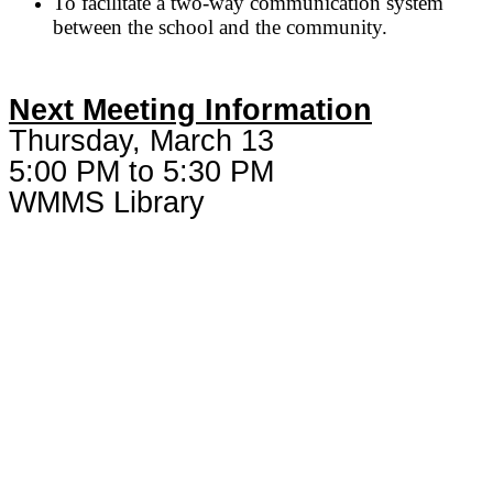
To facilitate a two-way communication system
between the school and the community.
Next Meeting Information
Thursday, March 13
5:00 PM to 5:30 PM
WMMS Library