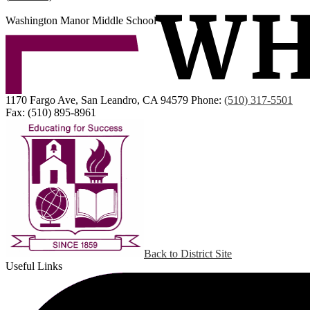
Washington Manor Middle School
1170 Fargo Ave, San Leandro, CA 94579
Phone:
(510) 317-5501
Fax: (510) 895-8961
Back to District Site
Useful Links