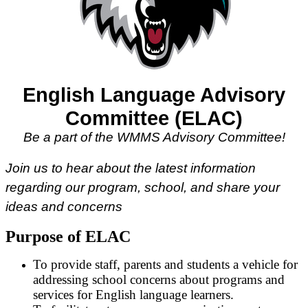
English Language Advisory
Committee (ELAC)
Be a part of the WMMS Advisory Committee!
Join us to hear about the latest information
regarding our program, school, and share your
ideas and concerns
Purpose of ELAC
To provide staff, parents and students a vehicle for
addressing school concerns about programs and
services for English language learners.