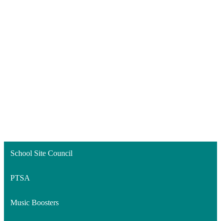
School Site Council
PTSA
Music Boosters