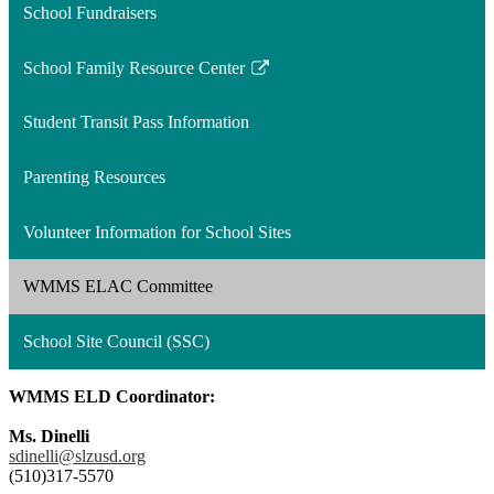
School Fundraisers
School Family Resource Center
Link
opens
Student Transit Pass Information
in
a
Parenting Resources
new
window
Volunteer Information for School Sites
WMMS ELAC Committee
School Site Council (SSC)
WMMS ELD Coordinator:
Ms. Dinelli
sdinelli@slzusd.org
(510)317-5570