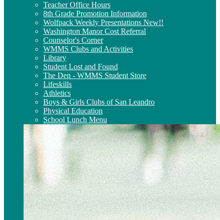
Teacher Office Hours
8th Grade Promotion Information
Wolfpack Weekly Presentations New!!
Washington Manor Cost Referral
Counselor's Corner
WMMS Clubs and Activities
Library
Student Lost and Found
The Den - WMMS Student Store
Lifeskills
Athletics
Boys & Girls Clubs of San Leandro
Physical Education
School Lunch Menu