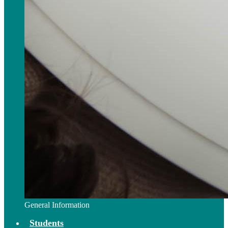
General Information
Students