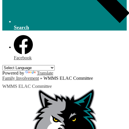
Search
Facebook
Powered by
Translate
Family Involvement
»
WMMS ELAC Committee
WMMS ELAC Committee