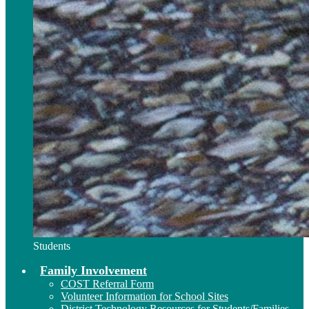
Students
Family Involvement
COST Referral Form
Volunteer Information for School Sites
District Technology Resources for Students/Families