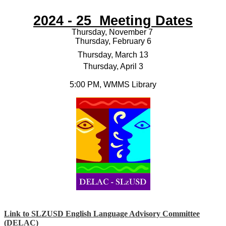
2024 - 25 Meeting Dates
Thursday, November 7
Thursday, February 6
Thursday, March 13
Thursday, April 3
5:00 PM, WMMS Library
Link to SLZUSD English Language Advisory Committee
(
DELAC)