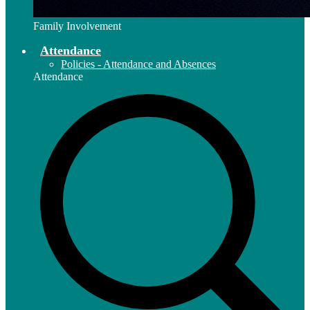
Family Involvement
Attendance
Policies - Attendance and Absences
Attendance