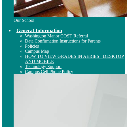
Our School
General Information
Washington Manor COST Referral
Data Confirmation Instructions for Parents
Policies
Campus Map
HOW TO VIEW GRADES IN AERIES - DESKTOP
AND MOBILE
Technology Support
Campus Cell Phone Policy