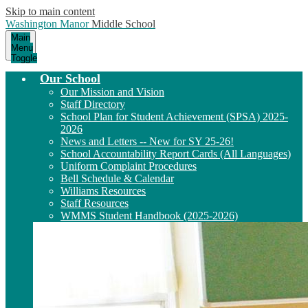
Skip to main content
Washington Manor
Middle School
Main
Menu
Toggle
Our School
Our Mission and Vision
Staff Directory
School Plan for Student Achievement (SPSA) 2025-
2026
News and Letters -- New for SY 25-26!
School Accountability Report Cards (All Languages)
Uniform Complaint Procedures
Bell Schedule & Calendar
Williams Resources
Staff Resources
WMMS Student Handbook (2025-2026)