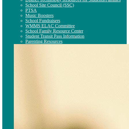
School Site Council (SSC)
PTSA
Music Boosters
School Fundraisers
WMMS ELAC Committee
School Family Resource Center
Student Transit Pass Information
Parenting Resources